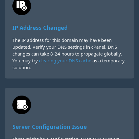
IP Address Changed
The IP address for this domain may have been
updated. Verify your DNS settings in cPanel. DNS
changes can take 8-24 hours to propagate globally.
You may try
clearing your DNS cache
as a temporary
solution.
Server Configuration Issue