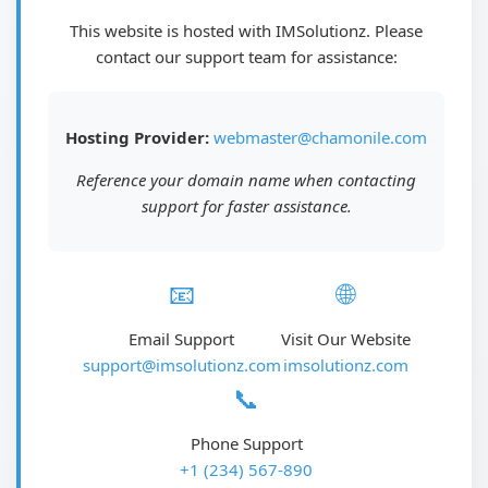
This website is hosted with IMSolutionz. Please
contact our support team for assistance:
Hosting Provider:
webmaster@chamonile.com
Reference your domain name when contacting
support for faster assistance.
📧
🌐
Email Support
Visit Our Website
support@imsolutionz.com
imsolutionz.com
📞
Phone Support
+1 (234) 567-890