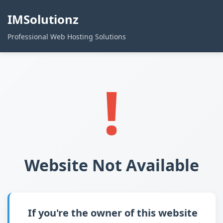
IMSolutionz
Professional Web Hosting Solutions
!
Website Not Available
If you're the owner of this website