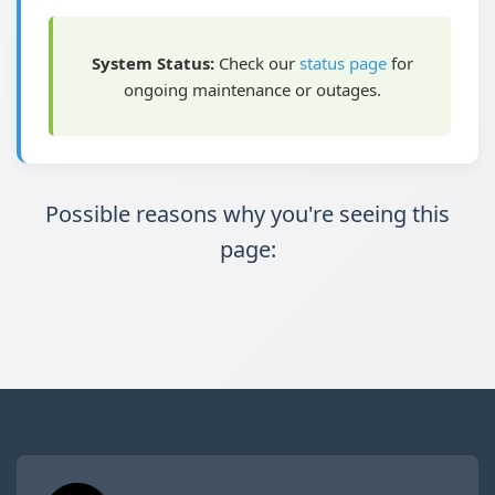
System Status:
Check our
status page
for
ongoing maintenance or outages.
Possible reasons why you're seeing this
page: