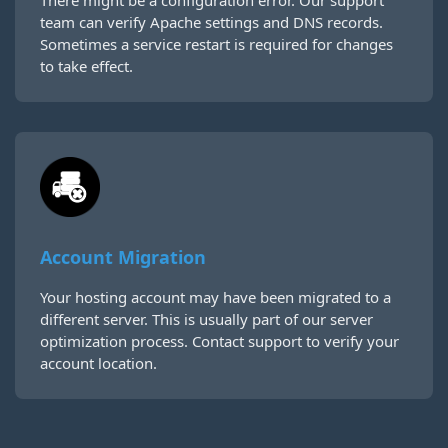
There might be a configuration error. Our support
team can verify Apache settings and DNS records.
Sometimes a service restart is required for changes
to take effect.
Account Migration
Your hosting account may have been migrated to a
different server. This is usually part of our server
optimization process. Contact support to verify your
account location.